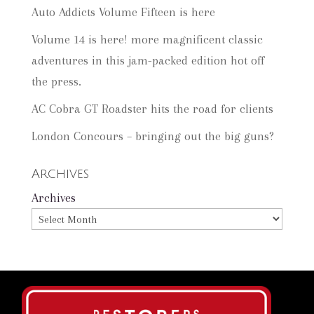
Auto Addicts Volume Fifteen is here
Volume 14 is here! more magnificent classic
adventures in this jam-packed edition hot off
the press.
AC Cobra GT Roadster hits the road for clients
London Concours – bringing out the big guns?
Archives
Archives