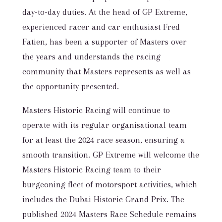
day-to-day duties. At the head of GP Extreme,
experienced racer and car enthusiast Fred
Fatien, has been a supporter of Masters over
the years and understands the racing
community that Masters represents as well as
the opportunity presented.
Masters Historic Racing will continue to
operate with its regular organisational team
for at least the 2024 race season, ensuring a
smooth transition. GP Extreme will welcome the
Masters Historic Racing team to their
burgeoning fleet of motorsport activities, which
includes the Dubai Historic Grand Prix. The
published 2024 Masters Race Schedule remains