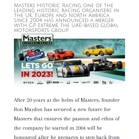
Masters Historic Racing, one of the
leading historic racing organisers in
the UK, Europe and North America
since 2004, has announced a merger
with GP Extreme, the UAE-based global
motorsports group.
After 20 years at the helm of Masters, founder
Ron Maydon has secured a new future for
Masters that ensures the passion and ethos of
the company he started in 2004 will be
honoured after he prepares to step back from