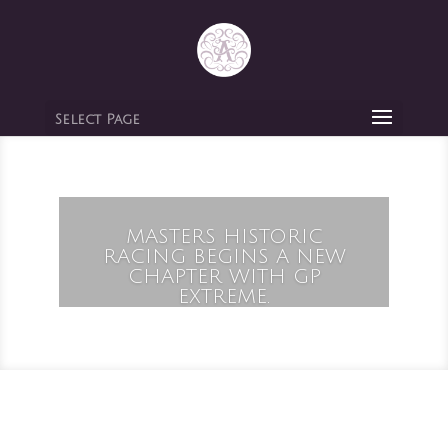
Select Page
MASTERS HISTORIC
RACING BEGINS A NEW
CHAPTER WITH GP
EXTREME.