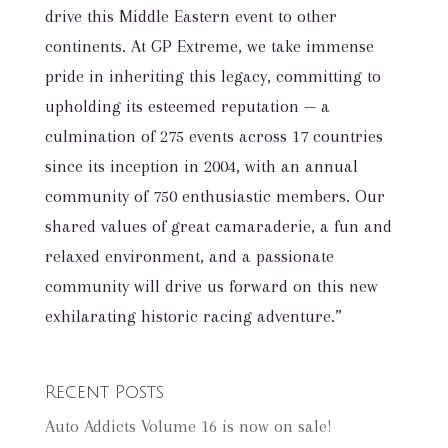
drive this Middle Eastern event to other
continents. At GP Extreme, we take immense
pride in inheriting this legacy, committing to
upholding its esteemed reputation — a
culmination of 275 events across 17 countries
since its inception in 2004, with an annual
community of 750 enthusiastic members. Our
shared values of great camaraderie, a fun and
relaxed environment, and a passionate
community will drive us forward on this new
exhilarating historic racing adventure.”
Recent Posts
Auto Addicts Volume 16 is now on sale!