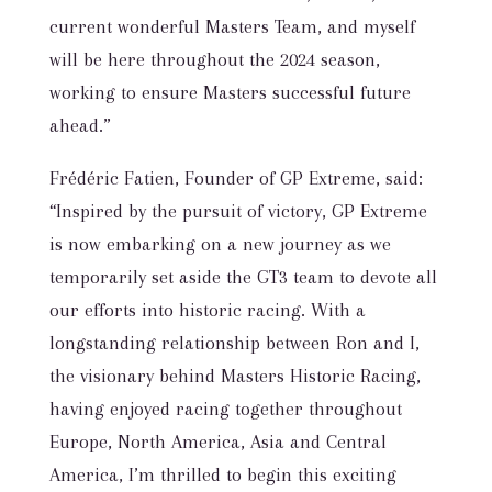
current wonderful Masters Team, and myself
will be here throughout the 2024 season,
working to ensure Masters successful future
ahead.”
Frédéric Fatien, Founder of GP Extreme, said:
“Inspired by the pursuit of victory, GP Extreme
is now embarking on a new journey as we
temporarily set aside the GT3 team to devote all
our efforts into historic racing. With a
longstanding relationship between Ron and I,
the visionary behind Masters Historic Racing,
having enjoyed racing together throughout
Europe, North America, Asia and Central
America, I’m thrilled to begin this exciting