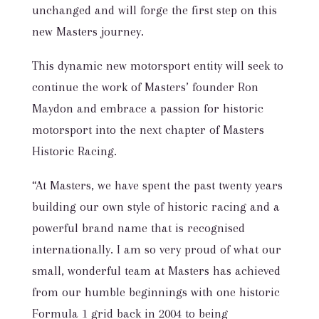
unchanged and will forge the first step on this
new Masters journey.
This dynamic new motorsport entity will seek to
continue the work of Masters’ founder Ron
Maydon and embrace a passion for historic
motorsport into the next chapter of Masters
Historic Racing.
“At Masters, we have spent the past twenty years
building our own style of historic racing and a
powerful brand name that is recognised
internationally. I am so very proud of what our
small, wonderful team at Masters has achieved
from our humble beginnings with one historic
Formula 1 grid back in 2004 to being