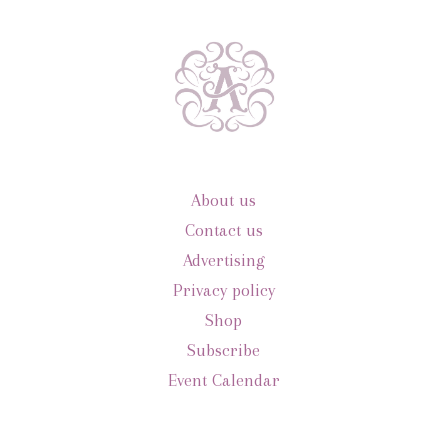
About us
Contact us
Advertising
Privacy policy
Shop
Subscribe
Event Calendar