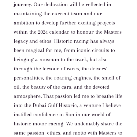
journey. Our dedication will be reflected in
maintaining the current team and our
ambition to develop further exciting projects
within the 2024 calendar to honour the Masters
legacy and ethos. Historic racing has always
been magical for me, from iconic circuits to
bringing a museum to the track, but also
through the fervour of races, the drivers’
personalities, the roaring engines, the smell of
oil, the beauty of the cars, and the devoted
atmosphere. That passion led me to breathe life
into the Dubai Gulf Historic, a venture I believe
instilled confidence in Ron in our world of
historic motor racing. We undeniably share the
same passion, ethics, and motto with Masters to