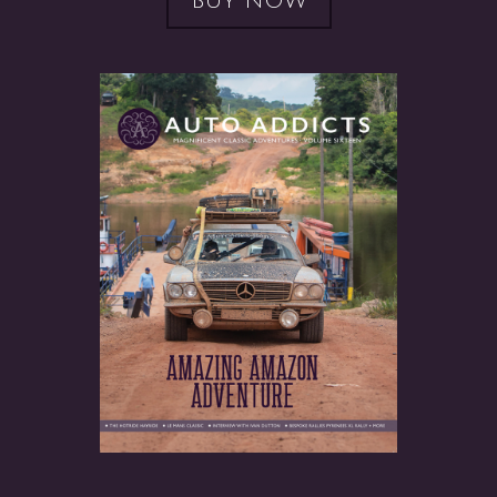
BUY NOW