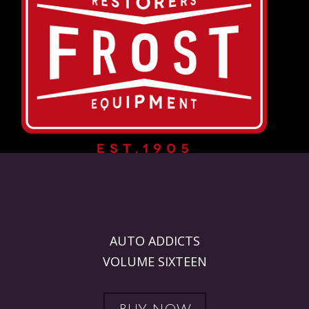
AUTO ADDICTS
VOLUME SIXTEEN