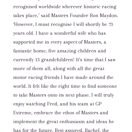
recognised worldwide wherever historic racing
takes place,’ said Masters Founder Ron Maydon.
‘However, I must recognise I will shortly be 73
years old. I have a wonderful wife who has
supported me in every aspect of Masters, a
fantastic home, five amazing children and
currently 13 grandchildren! It’s time that I saw
more of them all, along with all the great
motor racing friends I have made around the
world. It felt like the right time to find someone
to take Masters onto its next phase. I will truly
enjoy watching Fred, and his team at GP
Extreme, embrace the ethos of Masters and
implement the great enthusiasm and ideas he
has for the future. Rest assured, Rachel, the