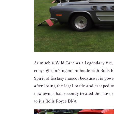
As much a Wild Card as a Legendary V12, 
copyright-infringement battle with Rolls Ro
Spirit of Ecstasy mascot because it is po
after losing the legal battle and escaped t
new owner has recently treated the car to
to it’s Rolls Royce DNA.