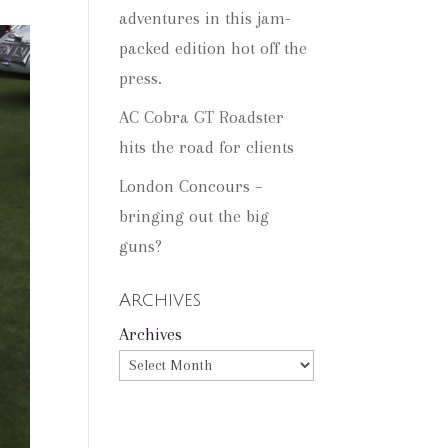
adventures in this jam-
packed edition hot off the
press.
AC Cobra GT Roadster
hits the road for clients
London Concours –
bringing out the big
guns?
Archives
Archives