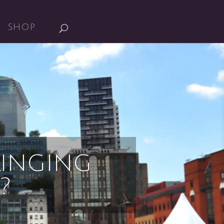
SHOP
INGING
?