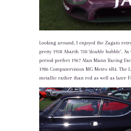
Looking around, I enjoyed the Zagato retr
pretty 1958 Abarth 750 ‘double bubble’. As 
period-perfect 1967 Alan Mann Racing Es
1986 Computervision MG Metro 6R4. The Le
metallic rather than red as well as later 