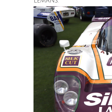
Lemans.