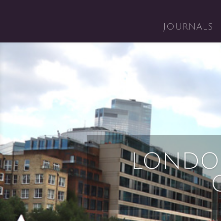
JOURNALS
LONDO