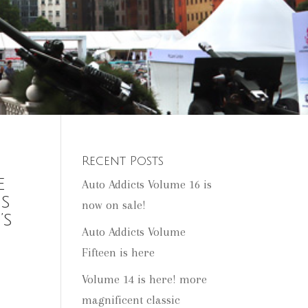
Recent Posts
e
Auto Addicts Volume 16 is
es
now on sale!
’s
Auto Addicts Volume
Fifteen is here
Volume 14 is here! more
magnificent classic