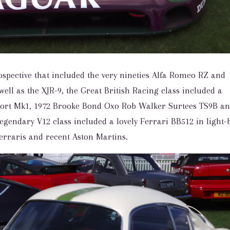
ospective that included the very nineties Alfa Romeo RZ and
well as the XJR-9, the Great British Racing class included a
cort Mk1, 1972 Brooke Bond Oxo Rob Walker Surtees TS9B a
gendary V12 class included a lovely Ferrari BB512 in light-
Ferraris and recent Aston Martins.