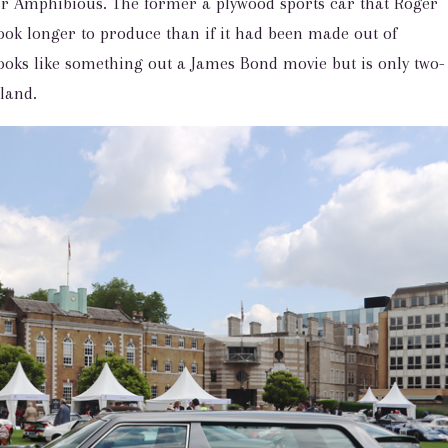
 Amphibious. The former a plywood sports car that Roger
ok longer to produce than if it had been made out of
ks like something out a James Bond movie but is only two-
land.