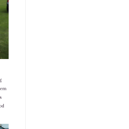
g
them
s
nod