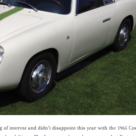
of interest and didn’t disappoint this year with the 1965 Cos