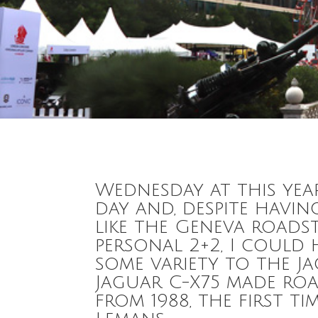
Wednesday at this ye
day and, despite havin
like the Geneva roadst
personal 2+2, I could
some variety to the J
Jaguar C-X75 made roa
from 1988, the first t