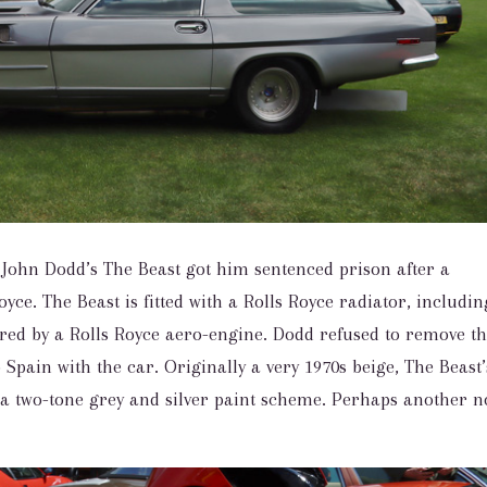
John Dodd’s The Beast got him sentenced prison after a
yce. The Beast is fitted with a Rolls Royce radiator, includin
wered by a Rolls Royce aero-engine. Dodd refused to remove 
o Spain with the car. Originally a very 1970s beige, The Beast’
 a two-tone grey and silver paint scheme. Perhaps another 