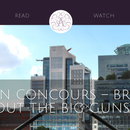
READ
WATCH
N CONCOURS – BR
OUT THE BIG GUNS