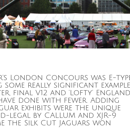
ar’s London Concours was E-typ
g some really significant exampl
er, final V12 and ‘Lofty’ England
 have done with fewer. Adding
aguar exhibits were the unique
d-legal by CALLUM and XJR-9
ime the Silk Cut Jaguars won