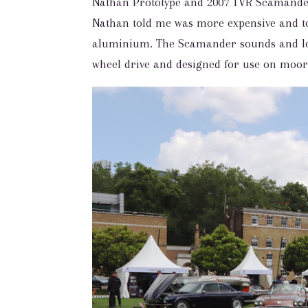
Nathan Prototype and 2007 TVR Scamander
Nathan told me was more expensive and to
aluminium. The Scamander sounds and loo
wheel drive and designed for use on moor