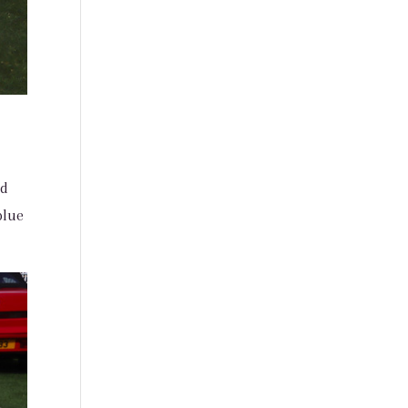
nd
blue