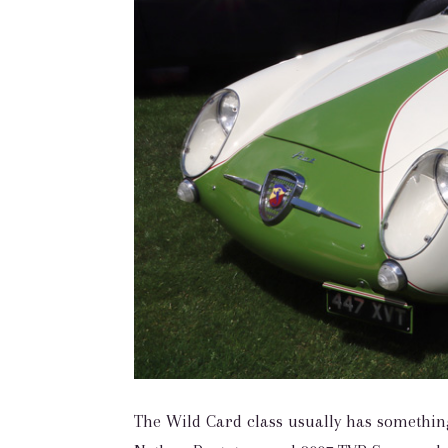
The Wild Card class usually has something 