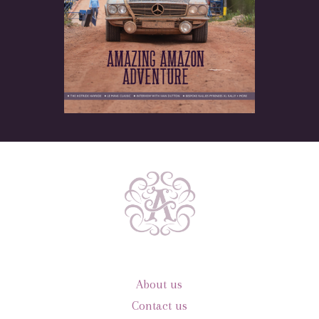
About us
Contact us