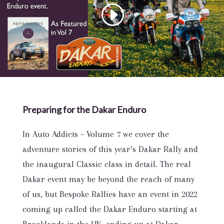
Preparing for the Dakar Enduro
In Auto Addicts – Volume 7 we cover the
adventure stories of this year’s Dakar Rally and
the inaugural Classic class in detail. The real
Dakar event may be beyond the reach of many
of us, but Bespoke Rallies have an event in 2022
coming up called the Dakar Enduro starting at