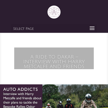
Select Page
A RIDE TO DAKAR –
INTERVIEW WITH HARRY
METCALFE AND FRIENDS