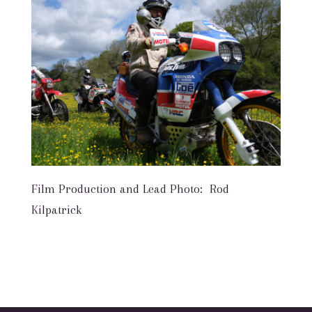
Film Production and Lead Photo: Rod
Kilpatrick