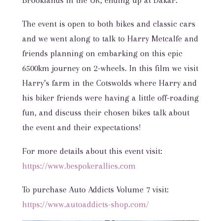
Brooklands in the UK, ending up at Dakar.
The event is open to both bikes and classic cars
and we went along to talk to Harry Metcalfe and
friends planning on embarking on this epic
6500km journey on 2-wheels. In this film we visit
Harry’s farm in the Cotswolds where Harry and
his biker friends were having a little off-roading
fun, and discuss their chosen bikes talk about
the event and their expectations!
For more details about this event visit:
https://www.bespokerallies.com
To purchase Auto Addicts Volume 7 visit:
https://www.autoaddicts-shop.com/