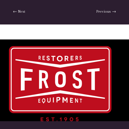
←
Next
Previous
→