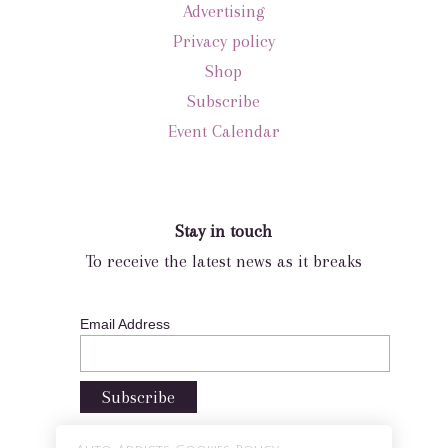
Advertising
Privacy policy
Shop
Subscribe
Event Calendar
Stay in touch
To receive the latest news as it breaks
Email Address