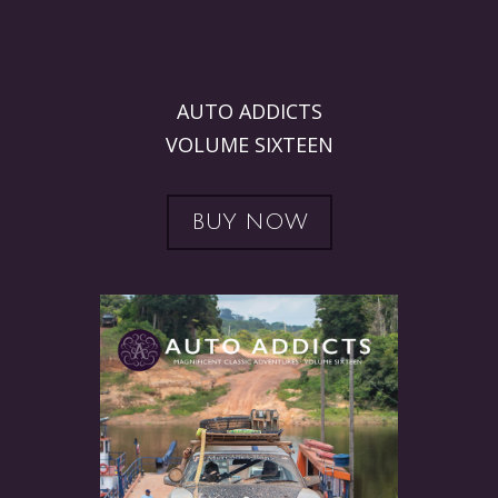
AUTO ADDICTS
VOLUME SIXTEEN
BUY NOW