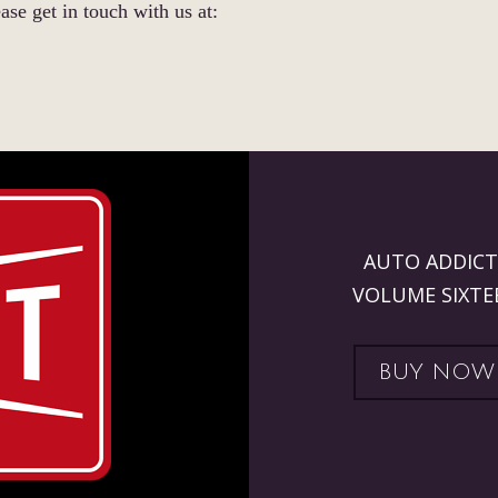
ase get in touch with us at:
AUTO ADDICT
VOLUME SIXTE
BUY NOW