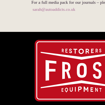
For a full media pack for our journals – ple
sarah@autoaddicts.co.uk