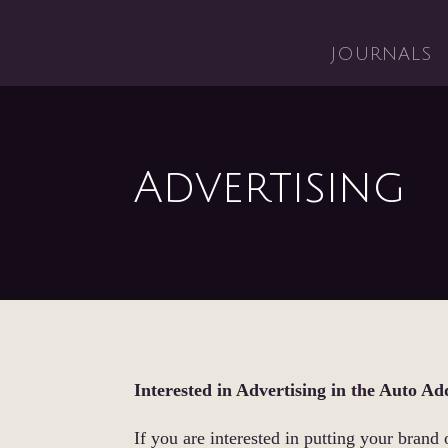
JOURNALS
Advertising
Interested in Advertising in the Auto Ad
If you are interested in putting your brand 