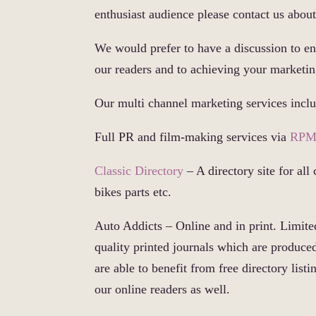
enthusiast audience please contact us abou
We would prefer to have a discussion to en
our readers and to achieving your marketin
Our multi channel marketing services incl
Full PR and film-making services via
RPM
Classic Directory
– A directory site for all 
bikes parts etc.
Auto Addicts – Online and in print. Limited
quality printed journals which are produce
are able to benefit from free directory lis
our online readers as well.