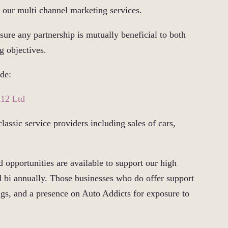
t our multi channel marketing services.
sure any partnership is mutually beneficial to both
g objectives.
ude:
12 Ltd
classic service providers including sales of cars,
 opportunities are available to support our high
d bi annually. Those businesses who do offer support
tings, and a presence on Auto Addicts for exposure to