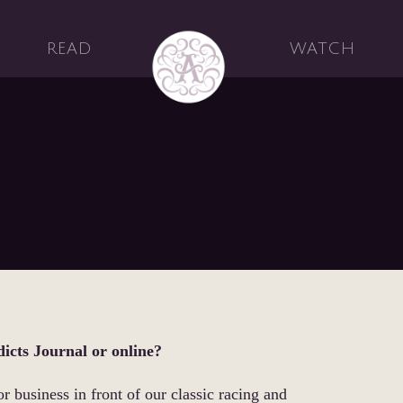
READ
WATCH
dicts Journal or online?
or business in front of our classic racing and