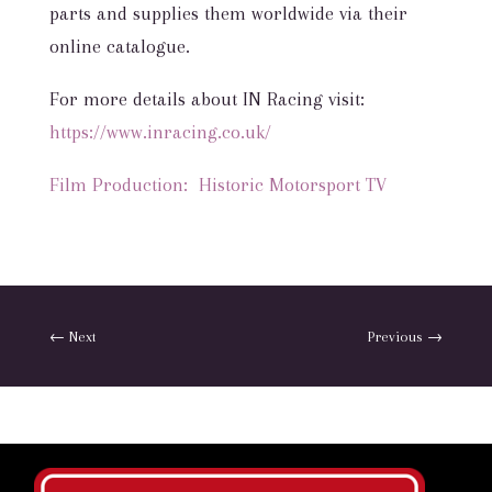
parts and supplies them worldwide via their
online catalogue.
For more details about IN Racing visit:
https://www.inracing.co.uk/
Film Production: Historic Motorsport TV
←
Next
Previous
→