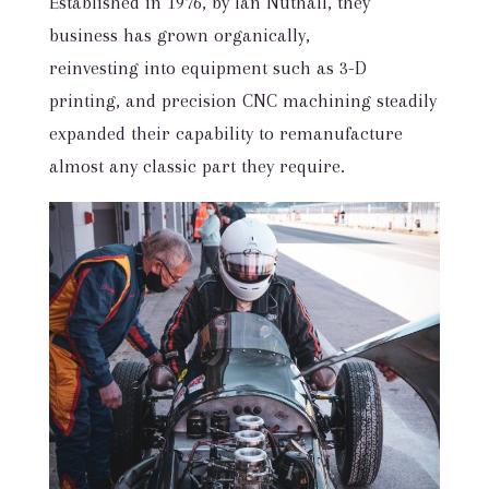
Established in 1976, by Ian Nuthall, they
business has grown organically,
reinvesting into equipment such as 3-D
printing, and precision CNC machining steadily
expanded their capability to remanufacture
almost any classic part they require.