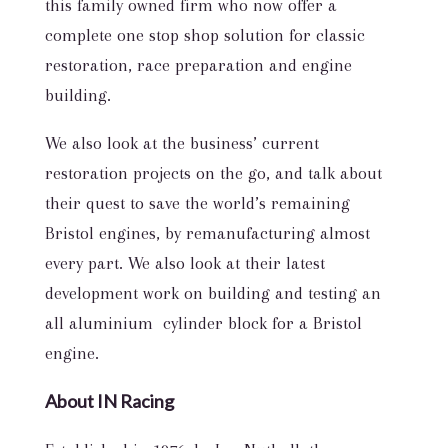
this family owned firm who now offer a
complete one stop shop solution for classic
restoration, race preparation and engine
building.
We also look at the business’ current
restoration projects on the go, and talk about
their quest to save the world’s remaining
Bristol engines, by remanufacturing almost
every part. We also look at their latest
development work on building and testing an
all aluminium cylinder block for a Bristol
engine.
About IN Racing