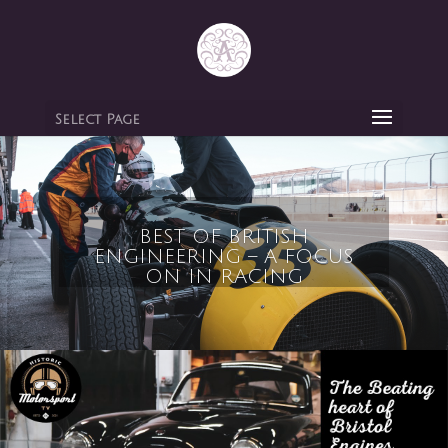
Select Page
BEST OF BRITISH
ENGINEERING – A FOCUS
ON IN RACING