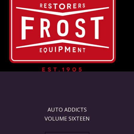
AUTO ADDICTS
VOLUME SIXTEEN