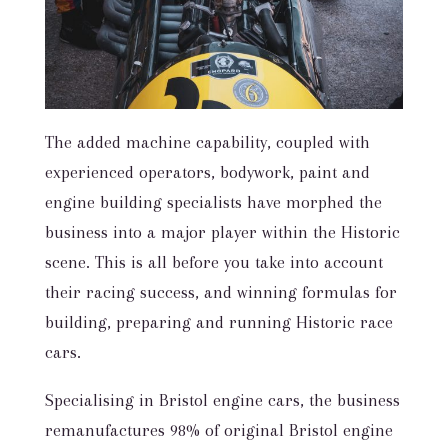
The added machine capability, coupled with
experienced operators, bodywork, paint and
engine building specialists have morphed the
business into a major player within the Historic
scene. This is all before you take into account
their racing success, and winning formulas for
building, preparing and running Historic race
cars.
Specialising in Bristol engine cars, the business
remanufactures 98% of original Bristol engine