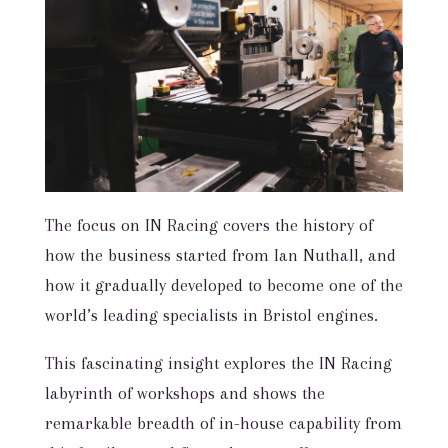
The focus on IN Racing covers the history of
how the business started from Ian Nuthall, and
how it gradually developed to become one of the
world’s leading specialists in Bristol engines.
This fascinating insight explores the IN Racing
labyrinth of workshops and shows the
remarkable breadth of in-house capability from