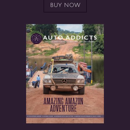
BUY NOW