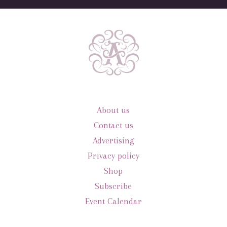
About us
Contact us
Advertising
Privacy policy
Shop
Subscribe
Event Calendar