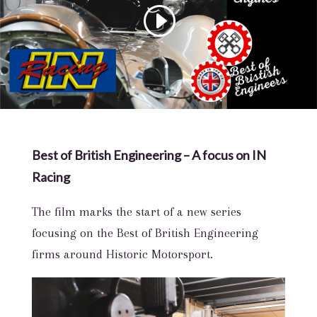
Best of British Engineering – A focus on IN
Racing
The film marks the start of a new series
focusing on the Best of British Engineering
firms around Historic Motorsport.